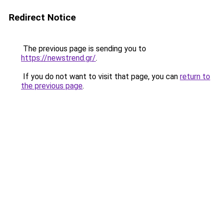
Redirect Notice
The previous page is sending you to
https://newstrend.gr/
.
If you do not want to visit that page, you can
return to
the previous page
.