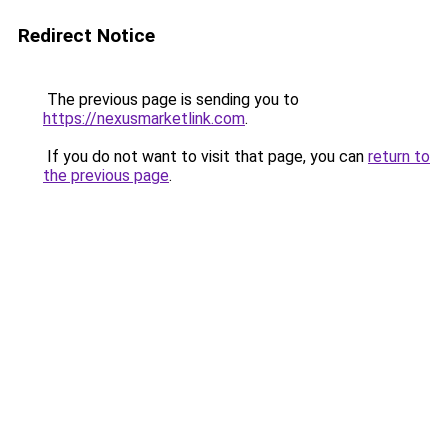
Redirect Notice
The previous page is sending you to
https://nexusmarketlink.com
.
If you do not want to visit that page, you can
return to
the previous page
.