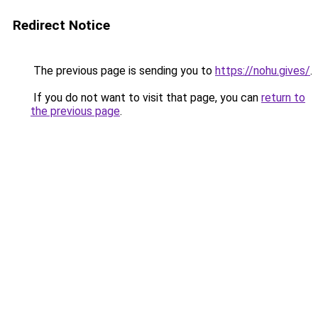
Redirect Notice
The previous page is sending you to
https://nohu.gives/
.
If you do not want to visit that page, you can
return to
the previous page
.