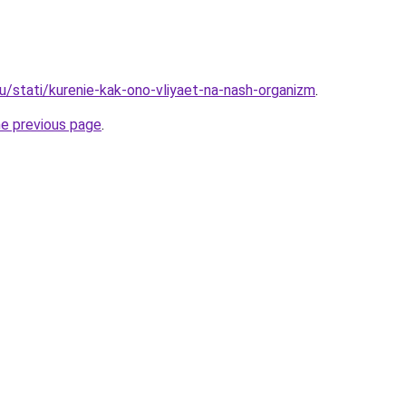
u/stati/kurenie-kak-ono-vliyaet-na-nash-organizm
.
he previous page
.