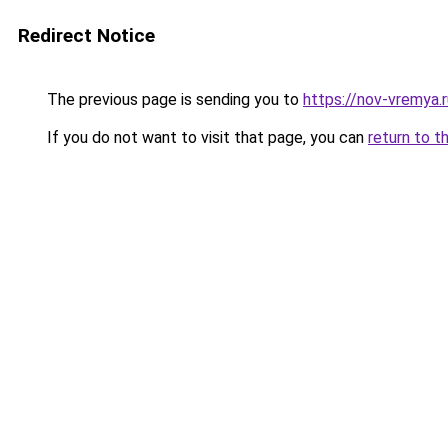
Redirect Notice
The previous page is sending you to
https://nov-vremya.r
If you do not want to visit that page, you can
return to t