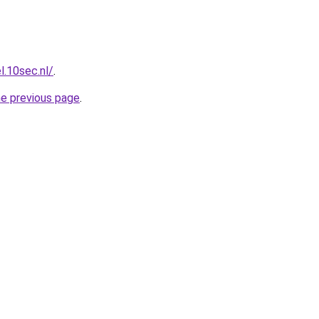
l.10sec.nl/
.
he previous page
.