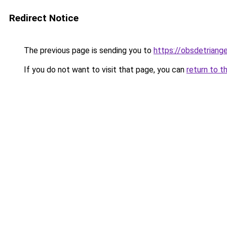
Redirect Notice
The previous page is sending you to
https://obsdetriange
If you do not want to visit that page, you can
return to t