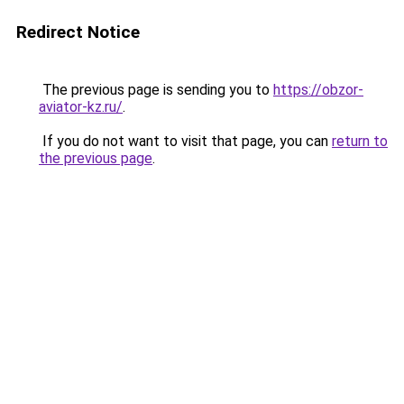
Redirect Notice
The previous page is sending you to
https://obzor-
aviator-kz.ru/
.
If you do not want to visit that page, you can
return to
the previous page
.