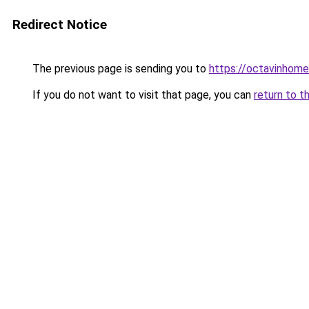
Redirect Notice
The previous page is sending you to
https://octavinhom
If you do not want to visit that page, you can
return to t