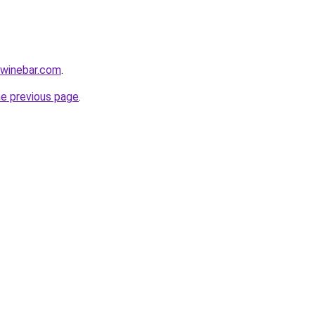
ewinebar.com
.
he previous page
.