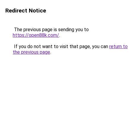
Redirect Notice
The previous page is sending you to
https://open88k.com/
.
If you do not want to visit that page, you can
return to
the previous page
.