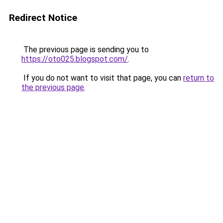
Redirect Notice
The previous page is sending you to
https://oto025.blogspot.com/
.
If you do not want to visit that page, you can
return to
the previous page
.