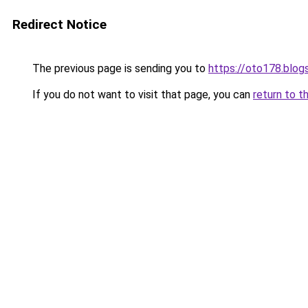
Redirect Notice
The previous page is sending you to
https://oto178.blo
If you do not want to visit that page, you can
return to t