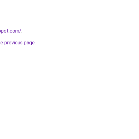
gspot.com/
.
he previous page
.