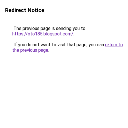
Redirect Notice
The previous page is sending you to
https://oto185.blogspot.com/
.
If you do not want to visit that page, you can
return to
the previous page
.