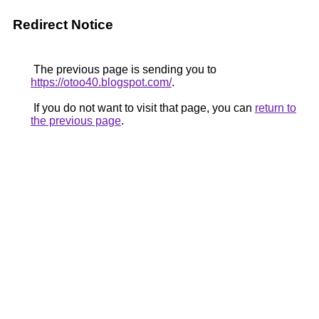
Redirect Notice
The previous page is sending you to
https://otoo40.blogspot.com/
.
If you do not want to visit that page, you can
return to
the previous page
.