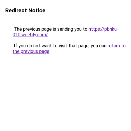
Redirect Notice
The previous page is sending you to
https://pbnku-
010.weebly.com/
.
If you do not want to visit that page, you can
return to
the previous page
.