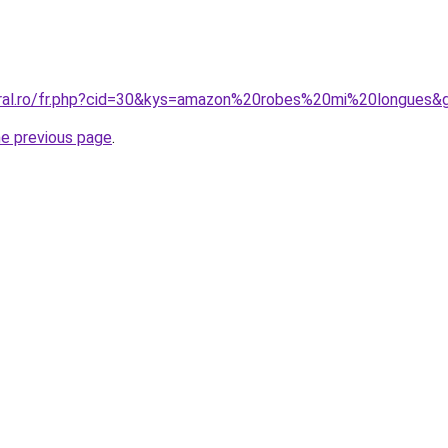
oral.ro/fr.php?cid=30&kys=amazon%20robes%20mi%20longues&
he previous page
.