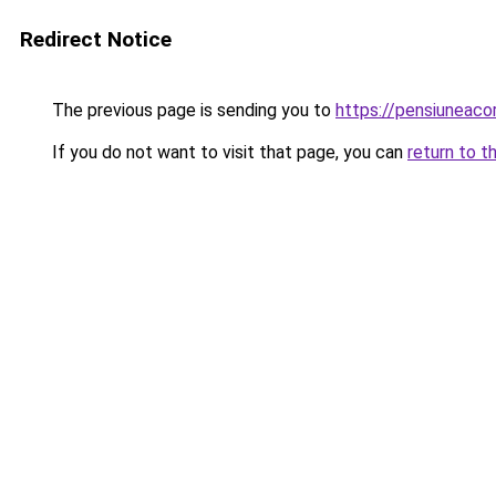
Redirect Notice
The previous page is sending you to
https://pensiuneac
If you do not want to visit that page, you can
return to t