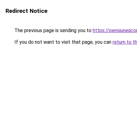
Redirect Notice
The previous page is sending you to
https://pensiuneac
If you do not want to visit that page, you can
return to t