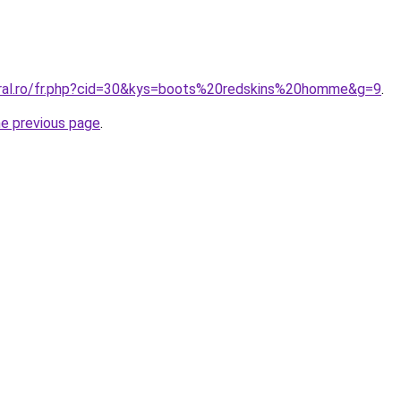
oral.ro/fr.php?cid=30&kys=boots%20redskins%20homme&g=9
.
he previous page
.