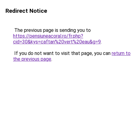
Redirect Notice
The previous page is sending you to
https://pensiuneacoral.ro/fr.php?
cid=30&kys=caftan%20vert%20eau&g=9
.
If you do not want to visit that page, you can
return to
the previous page
.