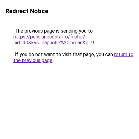
Redirect Notice
The previous page is sending you to
https://pensiuneacoral.ro/fr.php?
cid=30&kys=capuche%20jordan&g=9
.
If you do not want to visit that page, you can
return to
the previous page
.