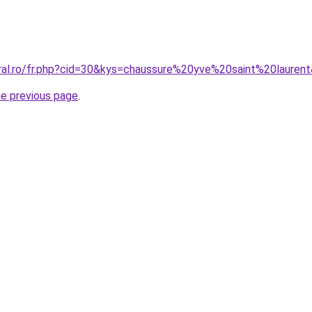
oral.ro/fr.php?cid=30&kys=chaussure%20yve%20saint%20lauren
he previous page
.