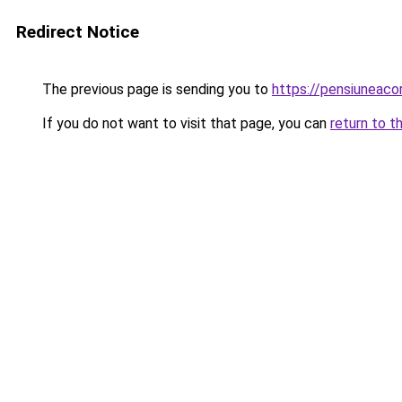
Redirect Notice
The previous page is sending you to
https://pensiuneac
If you do not want to visit that page, you can
return to t