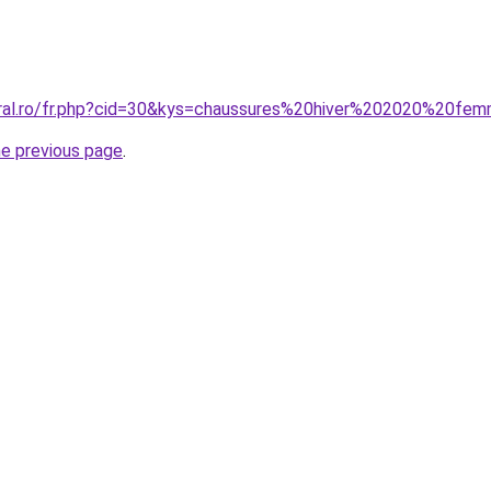
oral.ro/fr.php?cid=30&kys=chaussures%20hiver%202020%20fe
he previous page
.