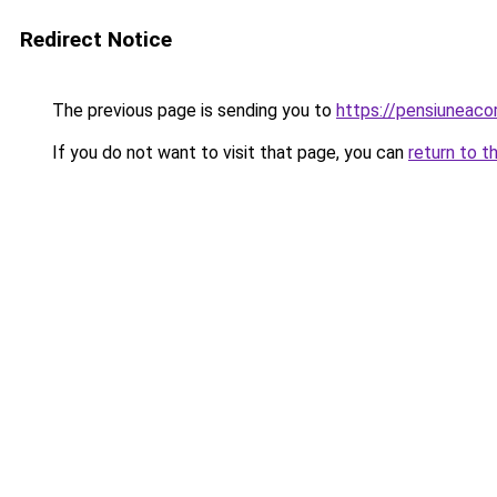
Redirect Notice
The previous page is sending you to
https://pensiuneac
If you do not want to visit that page, you can
return to t