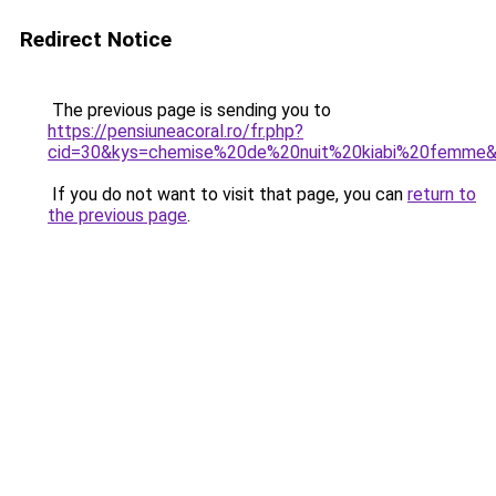
Redirect Notice
The previous page is sending you to
https://pensiuneacoral.ro/fr.php?
cid=30&kys=chemise%20de%20nuit%20kiabi%20femme
If you do not want to visit that page, you can
return to
the previous page
.