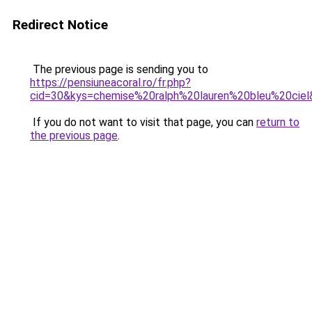
Redirect Notice
The previous page is sending you to
https://pensiuneacoral.ro/fr.php?
cid=30&kys=chemise%20ralph%20lauren%20bleu%20ciel
If you do not want to visit that page, you can
return to
the previous page
.