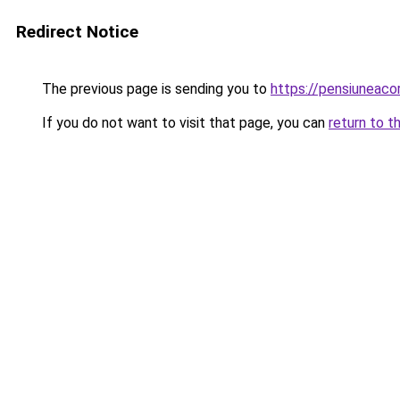
Redirect Notice
The previous page is sending you to
https://pensiuneac
If you do not want to visit that page, you can
return to t