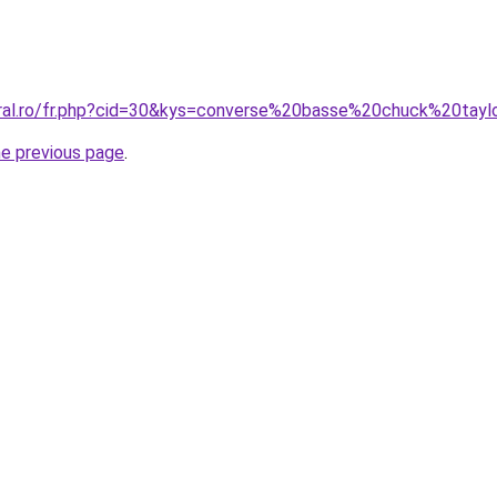
oral.ro/fr.php?cid=30&kys=converse%20basse%20chuck%20tayl
he previous page
.