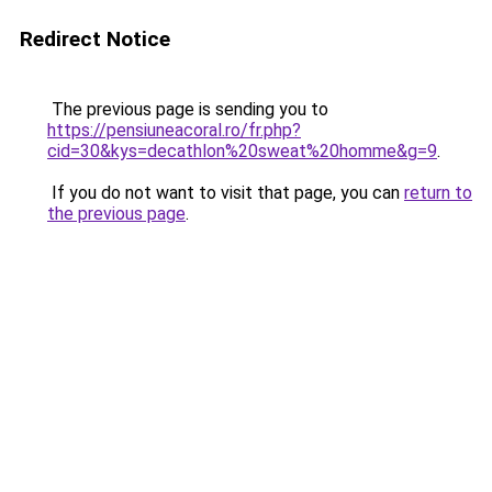
Redirect Notice
The previous page is sending you to
https://pensiuneacoral.ro/fr.php?
cid=30&kys=decathlon%20sweat%20homme&g=9
.
If you do not want to visit that page, you can
return to
the previous page
.