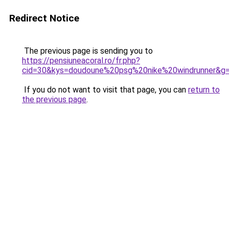
Redirect Notice
The previous page is sending you to
https://pensiuneacoral.ro/fr.php?
cid=30&kys=doudoune%20psg%20nike%20windrunner&g
If you do not want to visit that page, you can
return to
the previous page
.