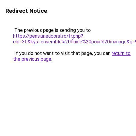
Redirect Notice
The previous page is sending you to
https://pensiuneacoral.ro/fr.php?
cid=30&kys=ensemble%20fluide%20pour%20mariage&g=
If you do not want to visit that page, you can
return to
the previous page
.