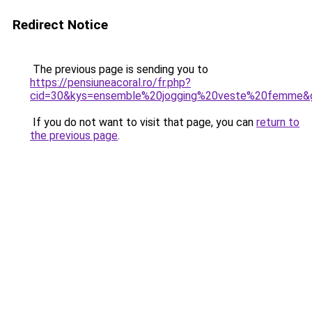
Redirect Notice
The previous page is sending you to
https://pensiuneacoral.ro/fr.php?
cid=30&kys=ensemble%20jogging%20veste%20femme&
If you do not want to visit that page, you can
return to
the previous page
.