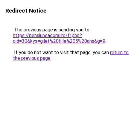
Redirect Notice
The previous page is sending you to
https://pensiuneacoral.ro/fr.php?
cid=30&kys=gilet%20fille%205%20ans&g=9
.
If you do not want to visit that page, you can
return to
the previous page
.