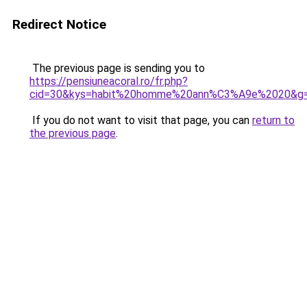
Redirect Notice
The previous page is sending you to
https://pensiuneacoral.ro/fr.php?
cid=30&kys=habit%20homme%20ann%C3%A9e%2020&g
If you do not want to visit that page, you can
return to
the previous page
.