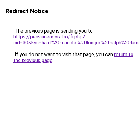
Redirect Notice
The previous page is sending you to
https://pensiuneacoral.ro/fr.php?
cid=30&kys=haut%20manche%20longue%20ralph%20la
If you do not want to visit that page, you can
return to
the previous page
.