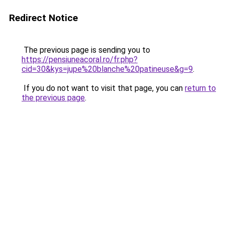
Redirect Notice
The previous page is sending you to
https://pensiuneacoral.ro/fr.php?
cid=30&kys=jupe%20blanche%20patineuse&g=9
.
If you do not want to visit that page, you can
return to
the previous page
.