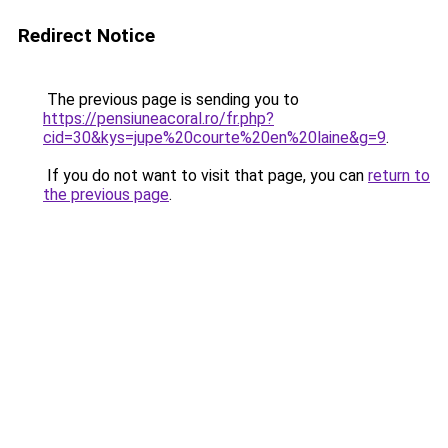
Redirect Notice
The previous page is sending you to
https://pensiuneacoral.ro/fr.php?
cid=30&kys=jupe%20courte%20en%20laine&g=9
.
If you do not want to visit that page, you can
return to
the previous page
.