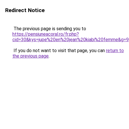
Redirect Notice
The previous page is sending you to
https://pensiuneacoral.ro/fr.php?
cid=30&kys=jupe%20en%20jean%20kiabi%20femme&g=9
If you do not want to visit that page, you can
return to
the previous page
.