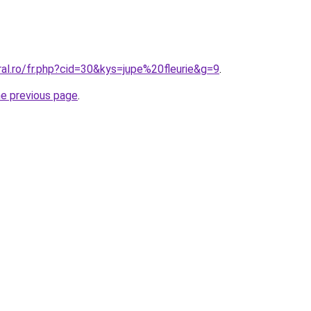
ral.ro/fr.php?cid=30&kys=jupe%20fleurie&g=9
.
he previous page
.