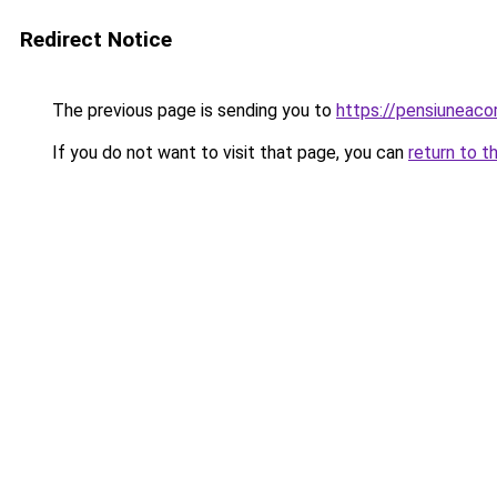
Redirect Notice
The previous page is sending you to
https://pensiuneaco
If you do not want to visit that page, you can
return to t