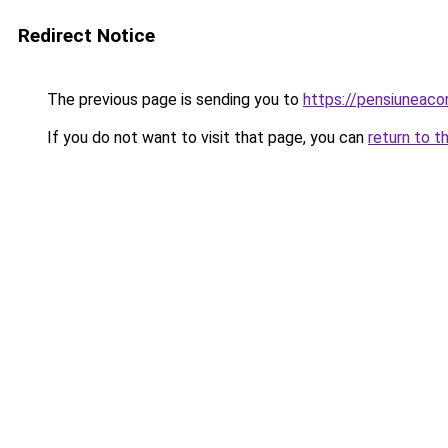
Redirect Notice
The previous page is sending you to
https://pensiuneac
If you do not want to visit that page, you can
return to t