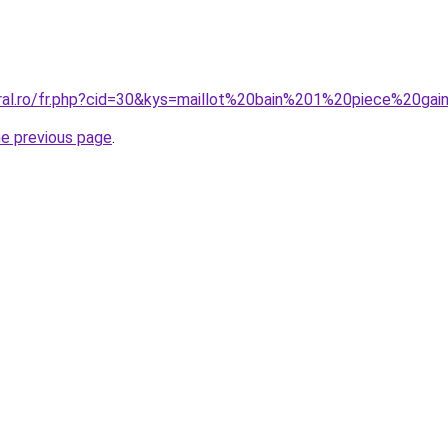
oral.ro/fr.php?cid=30&kys=maillot%20bain%201%20piece%20gai
he previous page
.