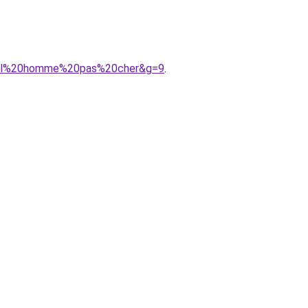
ntial%20homme%20pas%20cher&g=9
.