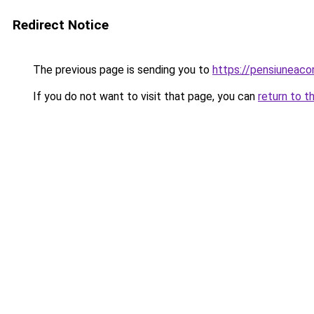
Redirect Notice
The previous page is sending you to
https://pensiunea
If you do not want to visit that page, you can
return to t