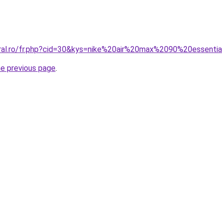
coral.ro/fr.php?cid=30&kys=nike%20air%20max%2090%20esse
he previous page
.