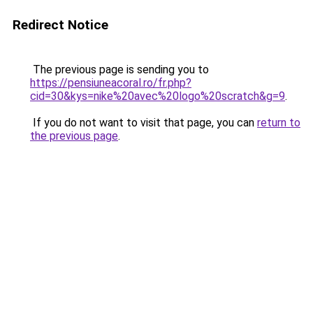
Redirect Notice
The previous page is sending you to
https://pensiuneacoral.ro/fr.php?
cid=30&kys=nike%20avec%20logo%20scratch&g=9
.
If you do not want to visit that page, you can
return to
the previous page
.