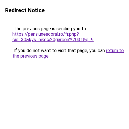
Redirect Notice
The previous page is sending you to
https://pensiuneacoral.ro/fr.php?
cid=30&kys=nike%20garcon%2031&g=9
.
If you do not want to visit that page, you can
return to
the previous page
.