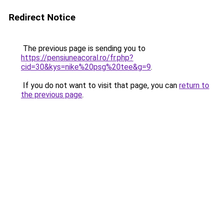
Redirect Notice
The previous page is sending you to
https://pensiuneacoral.ro/fr.php?
cid=30&kys=nike%20psg%20tee&g=9
.
If you do not want to visit that page, you can
return to
the previous page
.