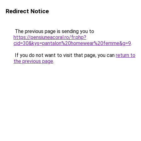
Redirect Notice
The previous page is sending you to
https://pensiuneacoral.ro/fr.php?
cid=30&kys=pantalon%20homewear%20femme&g=9
.
If you do not want to visit that page, you can
return to
the previous page
.