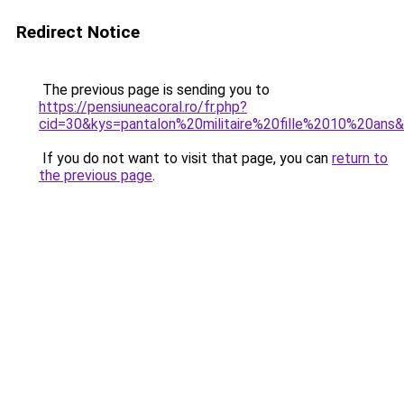
Redirect Notice
The previous page is sending you to
https://pensiuneacoral.ro/fr.php?
cid=30&kys=pantalon%20militaire%20fille%2010%20ans
If you do not want to visit that page, you can
return to
the previous page
.