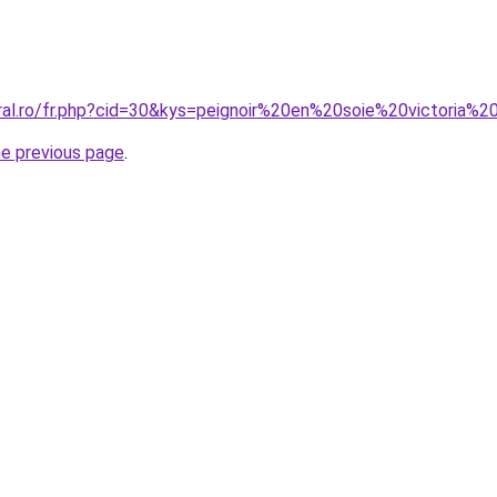
oral.ro/fr.php?cid=30&kys=peignoir%20en%20soie%20victoria%
he previous page
.