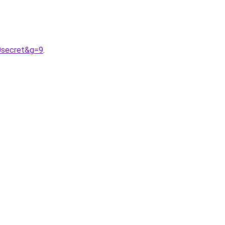
20secret&g=9
.