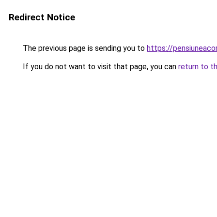
Redirect Notice
The previous page is sending you to
https://pensiuneac
If you do not want to visit that page, you can
return to t