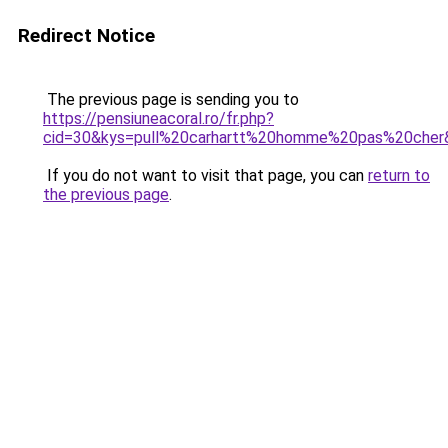
Redirect Notice
The previous page is sending you to
https://pensiuneacoral.ro/fr.php?
cid=30&kys=pull%20carhartt%20homme%20pas%20cher
If you do not want to visit that page, you can
return to
the previous page
.