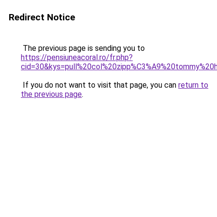
Redirect Notice
The previous page is sending you to
https://pensiuneacoral.ro/fr.php?
cid=30&kys=pull%20col%20zipp%C3%A9%20tommy%20hi
If you do not want to visit that page, you can
return to
the previous page
.