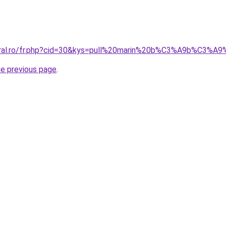
coral.ro/fr.php?cid=30&kys=pull%20marin%20b%C3%A9b%C3%A9
he previous page
.