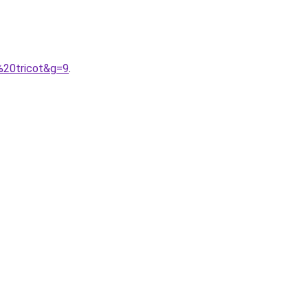
%20tricot&g=9
.