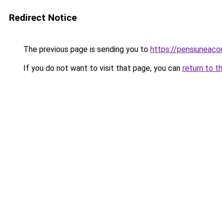
Redirect Notice
The previous page is sending you to
https://pensiunea
If you do not want to visit that page, you can
return to t