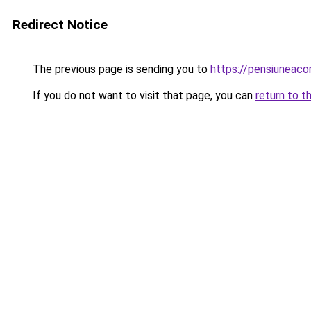
Redirect Notice
The previous page is sending you to
https://pensiuneac
If you do not want to visit that page, you can
return to t