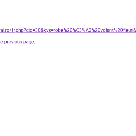
oral.ro/fr.php?cid=30&kys=robe%20%C3%A0%20volant%20fleuri
he previous page
.