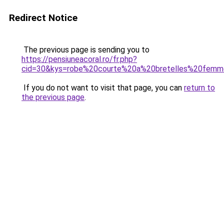
Redirect Notice
The previous page is sending you to
https://pensiuneacoral.ro/fr.php?
cid=30&kys=robe%20courte%20a%20bretelles%20fem
If you do not want to visit that page, you can
return to
the previous page
.