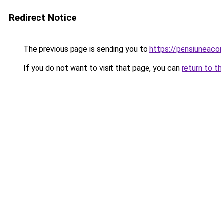
Redirect Notice
The previous page is sending you to
https://pensiuneac
If you do not want to visit that page, you can
return to t