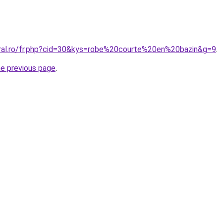
oral.ro/fr.php?cid=30&kys=robe%20courte%20en%20bazin&g=9
.
he previous page
.