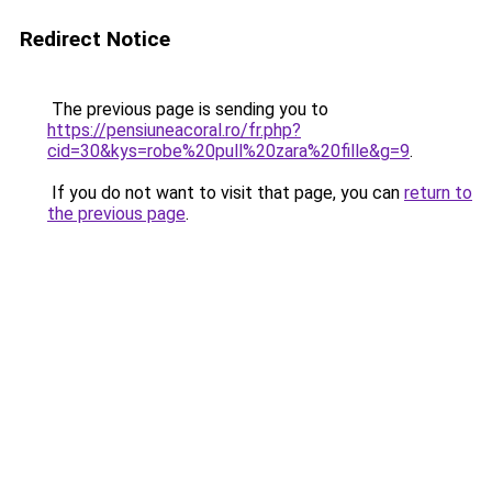
Redirect Notice
The previous page is sending you to
https://pensiuneacoral.ro/fr.php?
cid=30&kys=robe%20pull%20zara%20fille&g=9
.
If you do not want to visit that page, you can
return to
the previous page
.