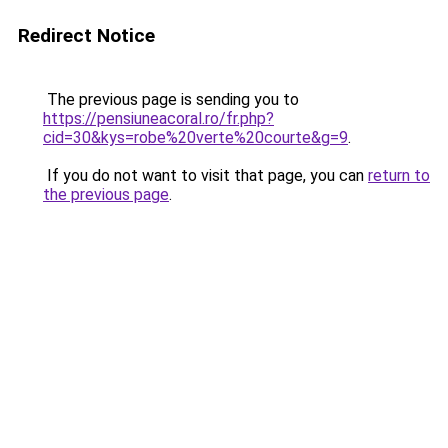
Redirect Notice
The previous page is sending you to
https://pensiuneacoral.ro/fr.php?
cid=30&kys=robe%20verte%20courte&g=9
.
If you do not want to visit that page, you can
return to
the previous page
.