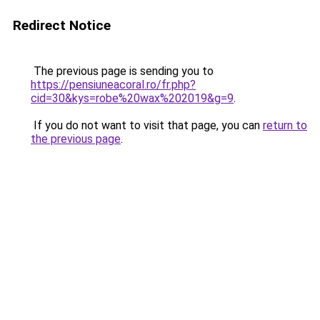
Redirect Notice
The previous page is sending you to
https://pensiuneacoral.ro/fr.php?
cid=30&kys=robe%20wax%202019&g=9
.
If you do not want to visit that page, you can
return to
the previous page
.